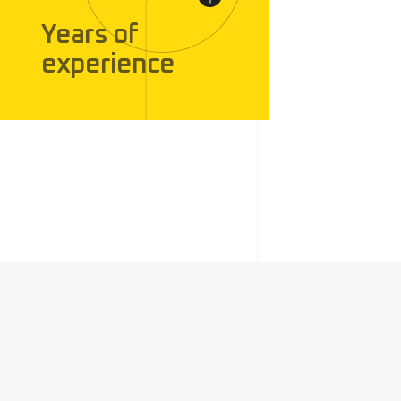
Years of
experience