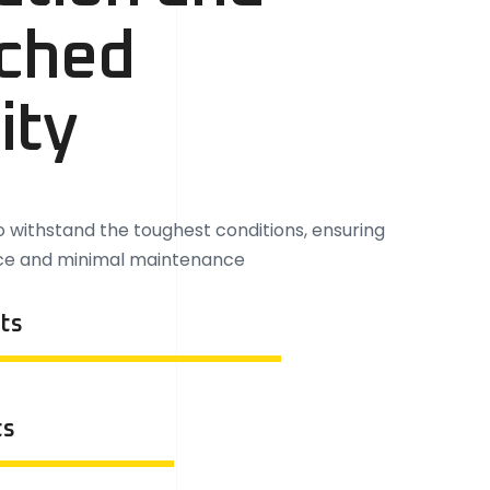
ched
ity
to withstand the toughest conditions, ensuring
ce and minimal maintenance
ts
ts