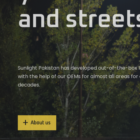
and street
Weather you’re lighting up a living room or a large
Upgrade your lighting experience Sunlight Pakista
complex, Sunlight Pakistan offers tailored LED ligh
technology. Our solutions bring out the best in e
meet your needs.
cozy home to expansive commercial areas
Sunlight Pakistan has developed out-of-the-box li
with the help of our OEMs for almost all areas for
decades.
About us
About us
About us