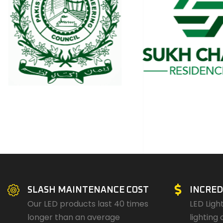
SLASH MAINTENANCE COST
INCRED
Our LED products last 40 times
LED Ligh
longer than an average
lighting 