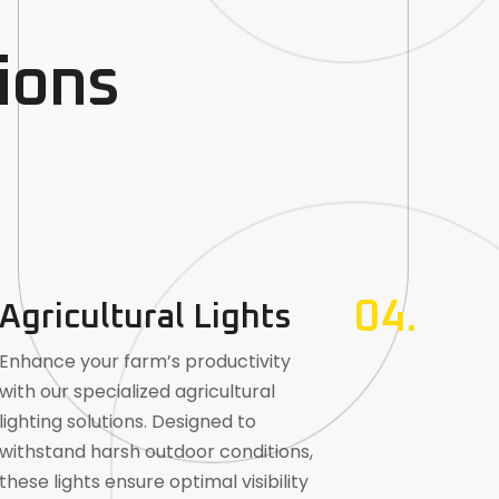
ions
04.
Agricultural Lights
Enhance your farm’s productivity
with our specialized agricultural
lighting solutions. Designed to
withstand harsh outdoor conditions,
these lights ensure optimal visibility