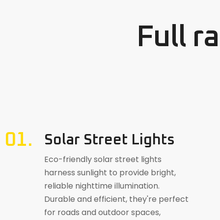
Full r
01.
Solar Street Lights
Eco-friendly solar street lights
harness sunlight to provide bright,
reliable nighttime illumination.
Durable and efficient, they're perfect
for roads and outdoor spaces,