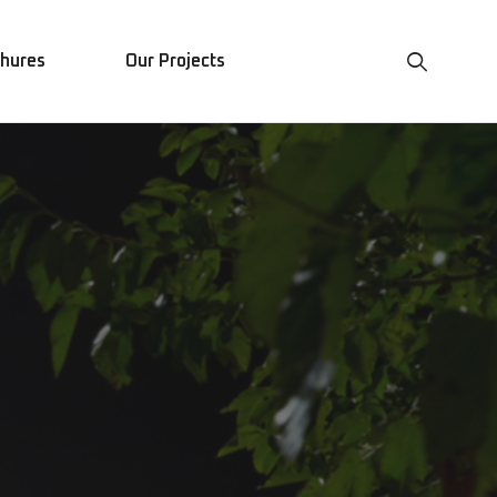
chures
Our Projects