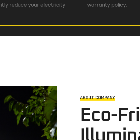
antly reduce your electricity
warranty policy.
ABOUT COMPANY
Eco-Fr
Illumin