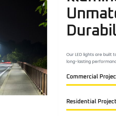
Unmat
Durabil
Our LED lights are built 
long-lasting performan
Commercial Projec
Residential Projec