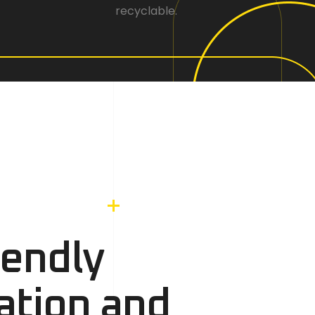
recyclable.
iendly
ation and