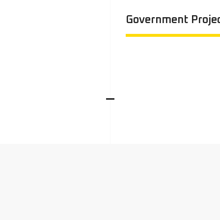
Government Proje