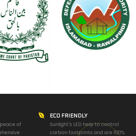
ECO FRIENDLY
 peace of
Sunlight's LED help to control
ehensive
carbon footprints and are 100%