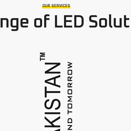
OUR SERVICES
ange of LED Solut