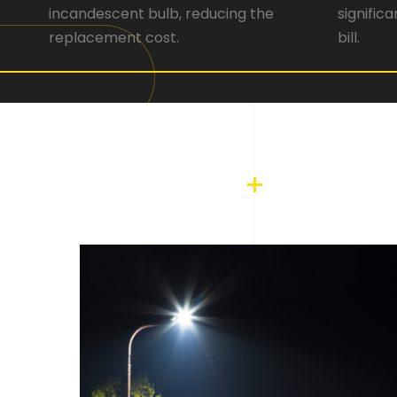
incandescent bulb, reducing the
signific
replacement cost.
bill.