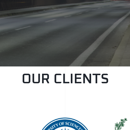
OUR CLIENTS