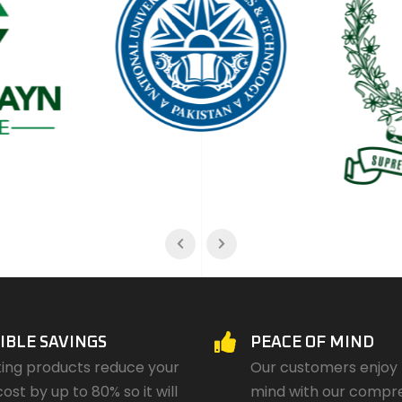
IBLE SAVINGS
PEACE OF MIND
ting products reduce your
Our customers enjoy
cost by up to 80% so it will
mind with our compr