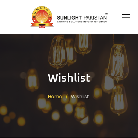
Wishlist
Home
Wishlist