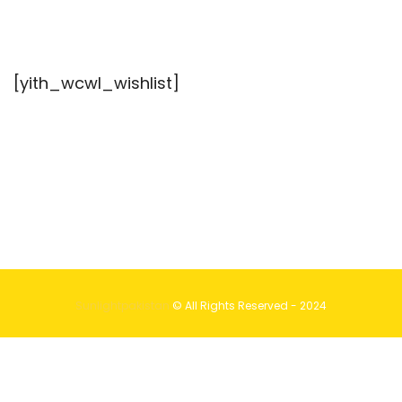
[yith_wcwl_wishlist]
Sunlightpakistan
© All Rights Reserved - 2024