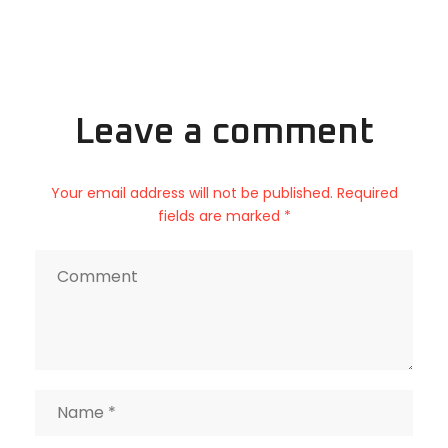
Leave a comment
Your email address will not be published. Required
fields are marked *