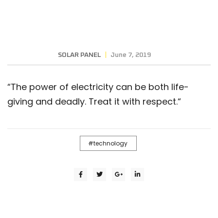
SOLAR PANEL
June 7, 2019
“
The power of electricity can be both life-
giving and deadly. Treat it with respect.
“
technology