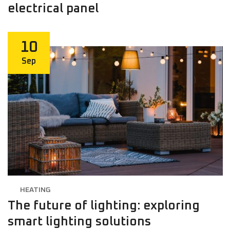
electrical panel
10
Sep
HEATING
The future of lighting: exploring
smart lighting solutions