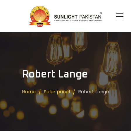
Robert Lange
Home
Solar panel
Robert Lange