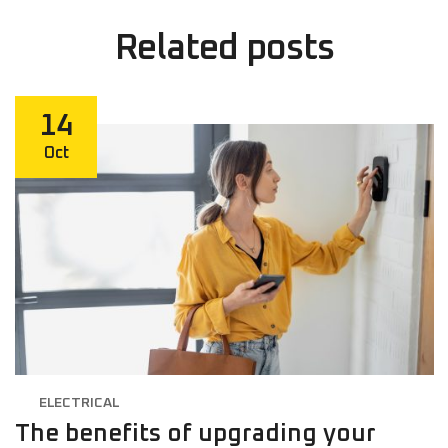
Related
posts
14
Oct
ELECTRICAL
The benefits of upgrading your