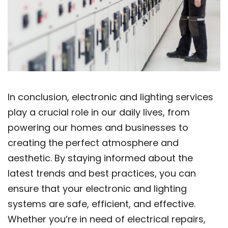
In conclusion, electronic and lighting services
play a crucial role in our daily lives, from
powering our homes and businesses to
creating the perfect atmosphere and
aesthetic. By staying informed about the
latest trends and best practices, you can
ensure that your electronic and lighting
systems are safe, efficient, and effective.
Whether you’re in need of electrical repairs,