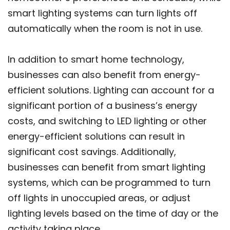
smart lighting systems can turn lights off
automatically when the room is not in use.
In addition to smart home technology,
businesses can also benefit from energy-
efficient solutions. Lighting can account for a
significant portion of a business’s energy
costs, and switching to LED lighting or other
energy-efficient solutions can result in
significant cost savings. Additionally,
businesses can benefit from smart lighting
systems, which can be programmed to turn
off lights in unoccupied areas, or adjust
lighting levels based on the time of day or the
activity taking place.