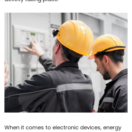
When it comes to electronic devices, energy