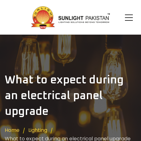
What to expect during
an electrical panel
upgrade
Home
Lighting
What to expect during an electrical panel upgrade