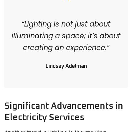
“Lighting is not just about
illuminating a space; it’s about
creating an experience.”
Lindsey Adelman
Significant Advancements in
Electricity Services