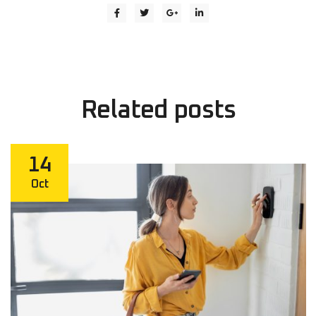
Related
posts
14
Oct