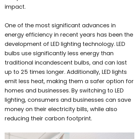
impact.
One of the most significant advances in
energy efficiency in recent years has been the
development of LED lighting technology. LED
bulbs use significantly less energy than
traditional incandescent bulbs, and can last
up to 25 times longer. Additionally, LED lights
emit less heat, making them a safer option for
homes and businesses. By switching to LED
lighting, consumers and businesses can save
money on their electricity bills, while also
reducing their carbon footprint.