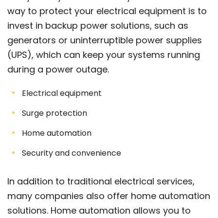
way to protect your electrical equipment is to
invest in backup power solutions, such as
generators or uninterruptible power supplies
(UPS), which can keep your systems running
during a power outage.
Electrical equipment
Surge protection
Home automation
Security and convenience
In addition to traditional electrical services,
many companies also offer home automation
solutions. Home automation allows you to