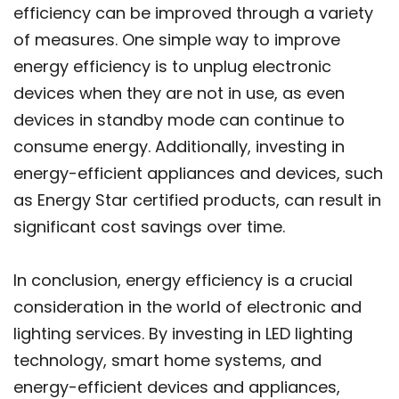
efficiency can be improved through a variety
of measures. One simple way to improve
energy efficiency is to unplug electronic
devices when they are not in use, as even
devices in standby mode can continue to
consume energy. Additionally, investing in
energy-efficient appliances and devices, such
as Energy Star certified products, can result in
significant cost savings over time.
In conclusion, energy efficiency is a crucial
consideration in the world of electronic and
lighting services. By investing in LED lighting
technology, smart home systems, and
energy-efficient devices and appliances,