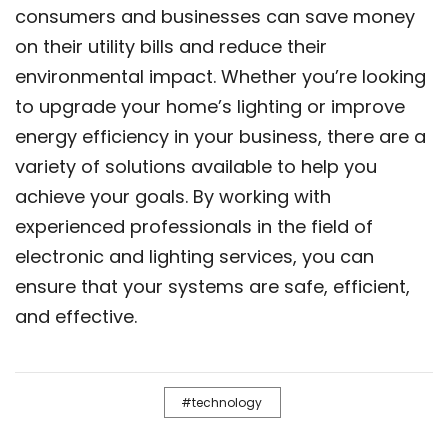
consumers and businesses can save money
on their utility bills and reduce their
environmental impact. Whether you’re looking
to upgrade your home’s lighting or improve
energy efficiency in your business, there are a
variety of solutions available to help you
achieve your goals. By working with
experienced professionals in the field of
electronic and lighting services, you can
ensure that your systems are safe, efficient,
and effective.
technology