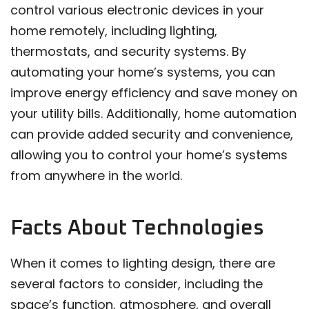
control various electronic devices in your
home remotely, including lighting,
thermostats, and security systems. By
automating your home’s systems, you can
improve energy efficiency and save money on
your utility bills. Additionally, home automation
can provide added security and convenience,
allowing you to control your home’s systems
from anywhere in the world.
Facts About Technologies
When it comes to lighting design, there are
several factors to consider, including the
space’s function, atmosphere, and overall