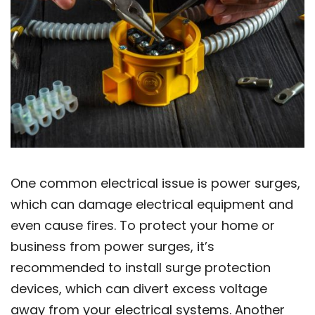
One common electrical issue is power surges,
which can damage electrical equipment and
even cause fires. To protect your home or
business from power surges, it’s
recommended to install surge protection
devices, which can divert excess voltage
away from your electrical systems. Another