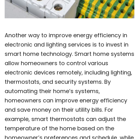
Another way to improve energy efficiency in
electronic and lighting services is to invest in
smart home technology. Smart home systems
allow homeowners to control various
electronic devices remotely, including lighting,
thermostats, and security systems. By
automating their home’s systems,
homeowners can improve energy efficiency
and save money on their utility bills. For
example, smart thermostats can adjust the
temperature of the home based on the
homeowner’s preferences and schedule, while