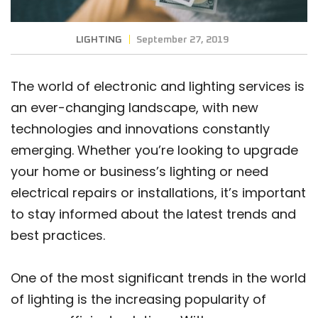
LIGHTING
September 27, 2019
The world of electronic and lighting services is
an ever-changing landscape, with new
technologies and innovations constantly
emerging. Whether you’re looking to upgrade
your home or business’s lighting or need
electrical repairs or installations, it’s important
to stay informed about the latest trends and
best practices.
One of the most significant trends in the world
of lighting is the increasing popularity of