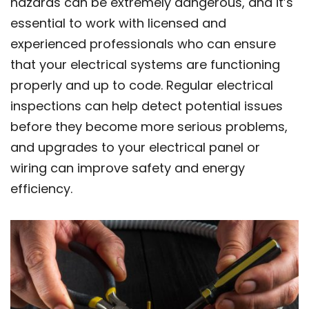
hazards can be extremely dangerous, and it’s
essential to work with licensed and
experienced professionals who can ensure
that your electrical systems are functioning
properly and up to code. Regular electrical
inspections can help detect potential issues
before they become more serious problems,
and upgrades to your electrical panel or
wiring can improve safety and energy
efficiency.