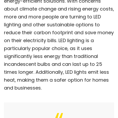
energy-efficient solutions. With concerns
about climate change and rising energy costs,
more and more people are turning to LED
lighting and other sustainable options to
reduce their carbon footprint and save money
on their electricity bills. LED lighting is a
particularly popular choice, as it uses
significantly less energy than traditional
incandescent bulbs and can last up to 25
times longer. Additionally, LED lights emit less
heat, making them a safer option for homes
and businesses.