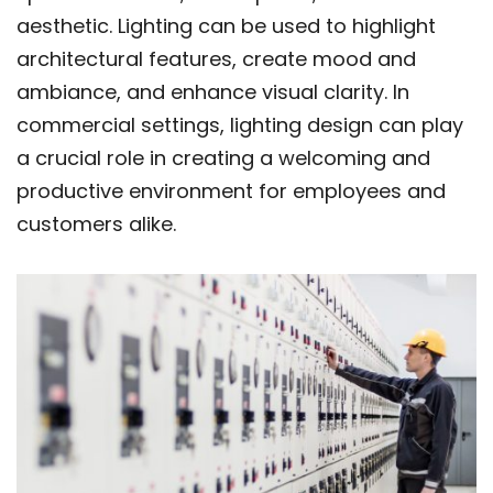
aesthetic. Lighting can be used to highlight
architectural features, create mood and
ambiance, and enhance visual clarity. In
commercial settings, lighting design can play
a crucial role in creating a welcoming and
productive environment for employees and
customers alike.