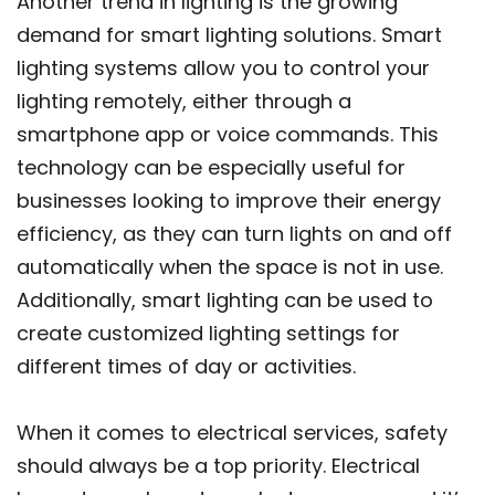
Another trend in lighting is the growing
demand for smart lighting solutions. Smart
lighting systems allow you to control your
lighting remotely, either through a
smartphone app or voice commands. This
technology can be especially useful for
businesses looking to improve their energy
efficiency, as they can turn lights on and off
automatically when the space is not in use.
Additionally, smart lighting can be used to
create customized lighting settings for
different times of day or activities.
When it comes to electrical services, safety
should always be a top priority. Electrical