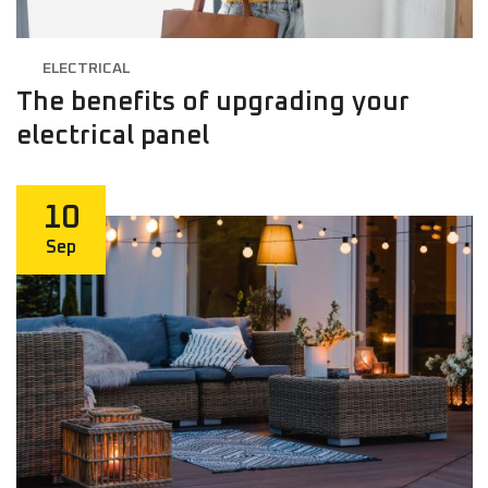
ELECTRICAL
The benefits of upgrading your
electrical panel
10
Sep