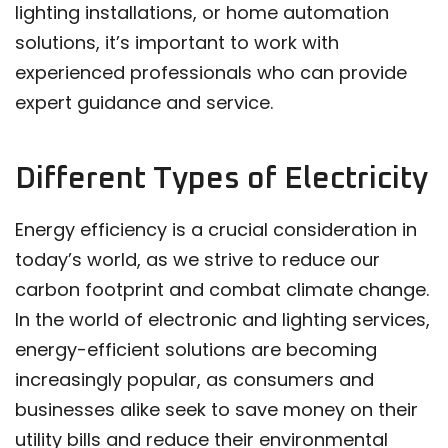
lighting installations, or home automation
solutions, it’s important to work with
experienced professionals who can provide
expert guidance and service.
Different Types of Electricity
Energy efficiency is a crucial consideration in
today’s world, as we strive to reduce our
carbon footprint and combat climate change.
In the world of electronic and lighting services,
energy-efficient solutions are becoming
increasingly popular, as consumers and
businesses alike seek to save money on their
utility bills and reduce their environmental