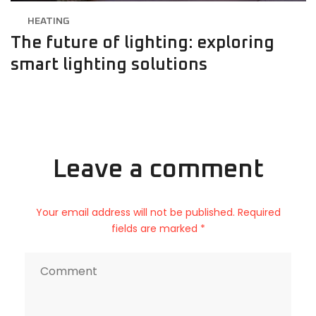
HEATING
The future of lighting: exploring
smart lighting solutions
Leave a comment
Your email address will not be published. Required
fields are marked *